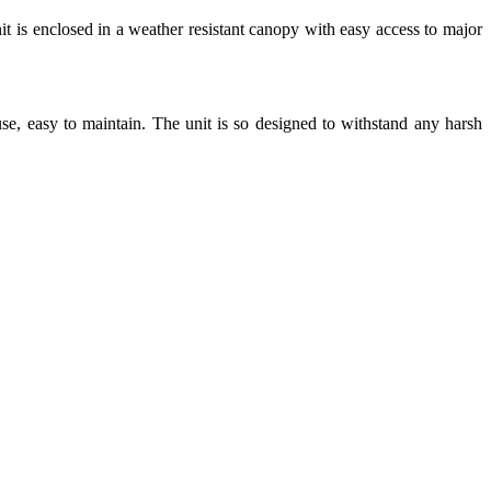
t is enclosed in a weather resistant canopy with easy access to major
 use, easy to maintain. The unit is so designed to withstand any harsh