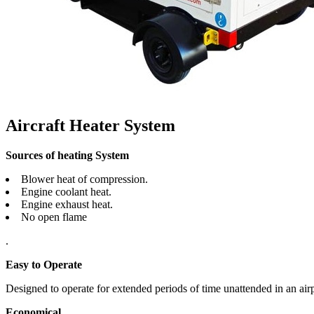
Aircraft Heater System
Sources of heating System
Blower heat of compression.
Engine coolant heat.
Engine exhaust heat.
No open flame
.
Easy to Operate
Designed to operate for extended periods of time unattended in an air
Economical