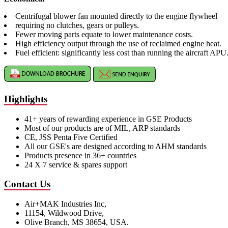
Centrifugal blower fan mounted directly to the engine flywheel
requiring no clutches, gears or pulleys.
Fewer moving parts equate to lower maintenance costs.
High efficiency output through the use of reclaimed engine heat.
Fuel efficient: significantly less cost than running the aircraft APU
Highlights
41+ years of rewarding experience in GSE Products
Most of our products are of MIL, ARP standards
CE, JSS Penta Five Certified
All our GSE's are designed according to AHM standards
Products presence in 36+ countries
24 X 7 service & spares support
Contact Us
Air+MAK Industries Inc,
11154, Wildwood Drive,
Olive Branch, MS 38654, USA.