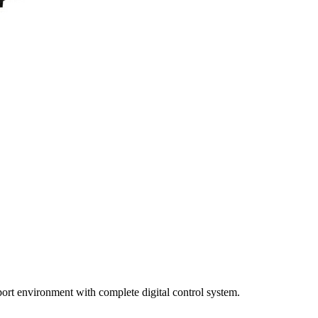
port environment with complete digital control system.