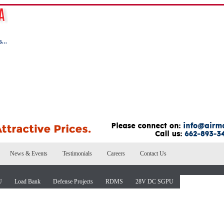
News & Events
Testimonials
Careers
Contact Us
U
Load Bank
Defense Projects
RDMS
28V DC SGPU