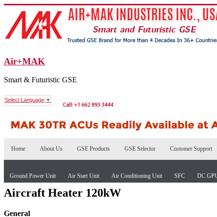
Air+MAK
Smart & Futuristic GSE
Select Language
▼
Home
About Us
GSE Products
GSE Selector
Customer Support
Ground Power Unit
Air Start Unit
Air Conditioning Unit
SFC
DC GP
Aircraft Heater 120kW
General