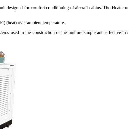
t designed for comfort conditioning of aircraft cabins. The Heater uni
 ) (heat) over ambient temperature.
stems used in the construction of the unit are simple and effective in