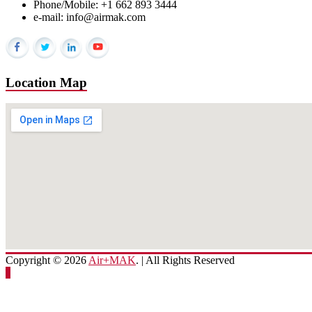
Phone/Mobile: +1 662 893 3444
e-mail: info@airmak.com
Location Map
Copyright © 2026
Air+MAK
. | All Rights Reserved