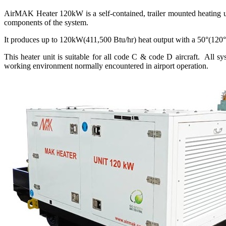
AirMAK Heater 120kW is a self-contained, trailer mounted heating uni
components of the system.
It produces up to 120kW(411,500 Btu/hr) heat output with a 50°(120°F
This heater unit is suitable for all code C & code D aircraft. All sy
working environment normally encountered in airport operation.