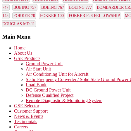
747
BOEING 757
BOEING 767
BOEING 777
BOMBARDIER CRJ1
145
FOKKER 70
FOKKER 100
FOKKER F28 FELLOWSHIP
MC
DOUGLAS MD-11
Main Menu
Home
About Us
GSE Products
Ground Power Unit
Air Start Unit
Air Conditioning Unit for Aircraft
Static Frequency Converter / Solid State Ground Power 
Load Bank
DC Ground Power Unit
Defense Qualified Project
Remote Diagnostic & Monitoring System
GSE Selector
Customer Support
News & Events
Testimonials
Careers