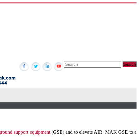
 ground support equipment
(GSE) and to elevate AIR+MAK GSE to a