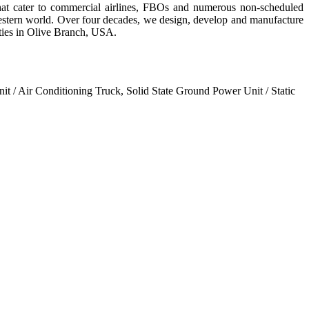
hat cater to commercial airlines, FBOs and numerous non-scheduled
western world. Over four decades, we design, develop and manufacture
ities in Olive Branch, USA.
it / Air Conditioning Truck, Solid State Ground Power Unit / Static