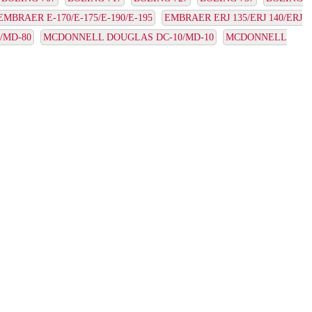
EMBRAER E-170/E-175/E-190/E-195
EMBRAER ERJ 135/ERJ 140/ERJ
/MD-80
MCDONNELL DOUGLAS DC-10/MD-10
MCDONNELL