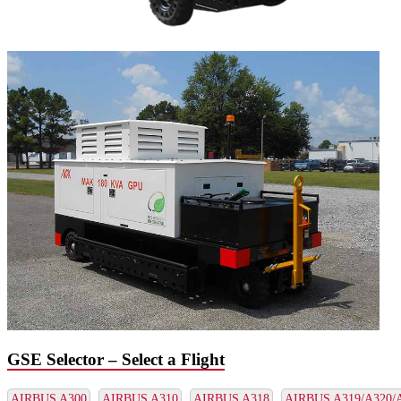
GSE Selector – Select a Flight
AIRBUS A300
AIRBUS A310
AIRBUS A318
AIRBUS A319/A320/