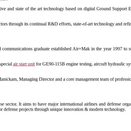
ective and state of the art technology based on digital Ground Support
rs through its continual R&D efforts, state-of-art technology and refi
nd communications graduate established Air+Mak in the year 1997 to 
 special
air start unit
for GE90-115B engine testing, aircraft hydraulic 
Manickam, Managing Director and a core management team of profession
e sector. It aims to have major international airlines and defense or
ajor defense projects through unique innovation & modern technology.