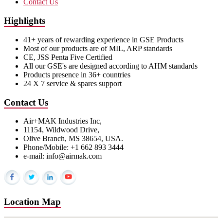
Contact Us
Highlights
41+ years of rewarding experience in GSE Products
Most of our products are of MIL, ARP standards
CE, JSS Penta Five Certified
All our GSE's are designed according to AHM standards
Products presence in 36+ countries
24 X 7 service & spares support
Contact Us
Air+MAK Industries Inc,
11154, Wildwood Drive,
Olive Branch, MS 38654, USA.
Phone/Mobile: +1 662 893 3444
e-mail: info@airmak.com
Location Map