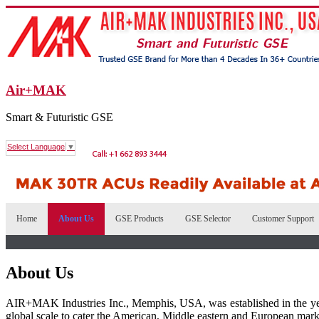
Air+MAK
Smart & Futuristic GSE
Select Language
▼
Home
About Us
GSE Products
GSE Selector
Customer Support
About Us
AIR+MAK Industries Inc., Memphis, USA, was established in the ye
global scale to cater the American, Middle eastern and European mark