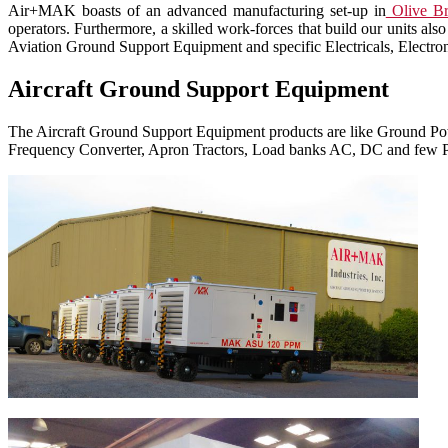
Air+MAK boasts of an advanced manufacturing set-up in
Olive Br
operators. Furthermore, a skilled work-forces that build our units 
Aviation Ground Support Equipment and specific Electricals, Electroni
Aircraft Ground Support Equipment
The Aircraft Ground Support Equipment products are like Ground Power
Frequency Converter, Apron Tractors, Load banks AC, DC and few P