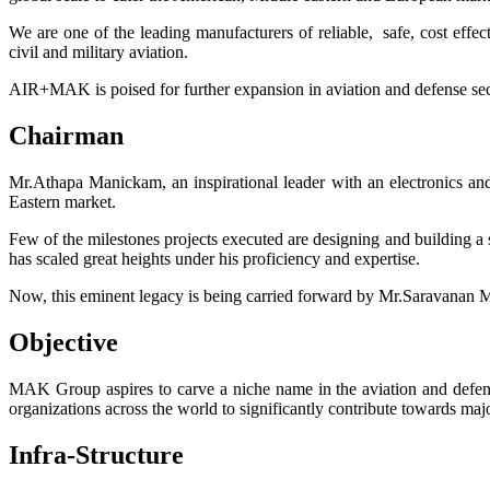
We are one of the leading manufacturers of reliable, safe, cost eff
civil and military aviation.
AIR+MAK is poised for further expansion in aviation and defense secto
Chairman
Mr.Athapa Manickam, an inspirational leader with an electronics a
Eastern market.
Few of the milestones projects executed are designing and building a
has scaled great heights under his proficiency and expertise.
Now, this eminent legacy is being carried forward by Mr.Saravanan 
Objective
MAK Group aspires to carve a niche name in the aviation and defens
organizations across the world to significantly contribute towards m
Infra-Structure