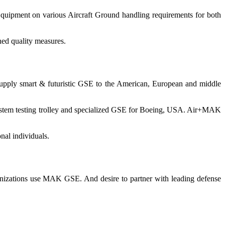
 Equipment on various Aircraft Ground handling requirements for both
ned quality measures.
supply smart & futuristic GSE to the American, European and middle
system testing trolley and specialized GSE for Boeing, USA. Air+MAK
al individuals.
ganizations use MAK GSE. And desire to partner with leading defense