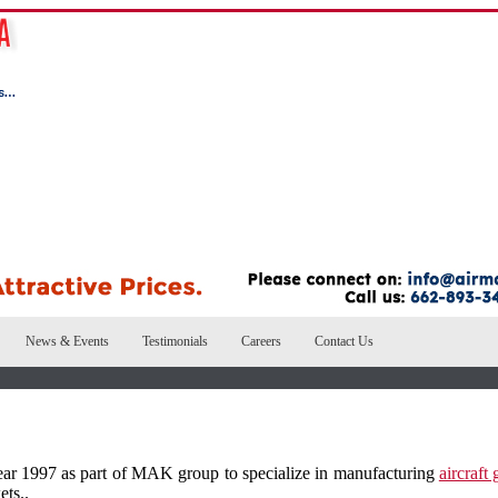
News & Events
Testimonials
Careers
Contact Us
ar 1997 as part of MAK group to specialize in manufacturing
aircraft
ets..