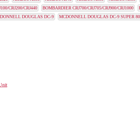
00/CRJ200/CRJ440
BOMBARDIER CRJ700/CRJ705/CRJ900/CRJ1000
DONNELL DOUGLAS DC-9
MCDONNELL DOUGLAS DC-9 SUPER 80
Unit