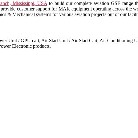
anch, Mississippi, USA
to build our complete aviation GSE range t
also provide customer support for MAK equipment operating across the 
cs & Mechanical systems for various aviation projects out of our facil
 Unit / GPU cart, Air Start Unit / Air Start Cart, Air Conditioning Un
ower Electronic products.