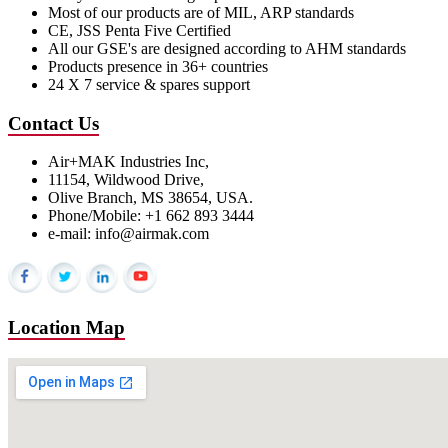
Most of our products are of MIL, ARP standards
CE, JSS Penta Five Certified
All our GSE's are designed according to AHM standards
Products presence in 36+ countries
24 X 7 service & spares support
Contact Us
Air+MAK Industries Inc,
11154, Wildwood Drive,
Olive Branch, MS 38654, USA.
Phone/Mobile: +1 662 893 3444
e-mail: info@airmak.com
Location Map