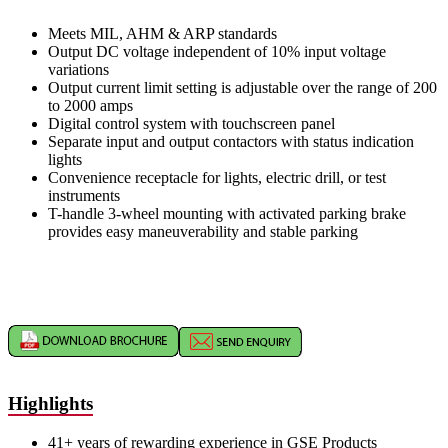
Meets MIL, AHM & ARP standards
Output DC voltage independent of 10% input voltage
variations
Output current limit setting is adjustable over the range of 200
to 2000 amps
Digital control system with touchscreen panel
Separate input and output contactors with status indication
lights
Convenience receptacle for lights, electric drill, or test
instruments
T-handle 3-wheel mounting with activated parking brake
provides easy maneuverability and stable parking
Highlights
41+ years of rewarding experience in GSE Products