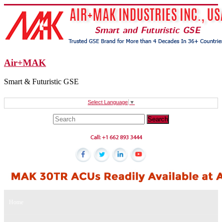
Air+MAK
Smart & Futuristic GSE
Select Language
▼
Home