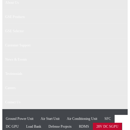
About Us
GSE Products
GSE Selector
Customer Support
News & Events
Testimonials
Careers
Contact Us
Ground Power Unit
Air Start Unit
Air Conditioning Unit
SFC
DC GPU
Load Bank
Defense Projects
RDMS
28V DC SGPU