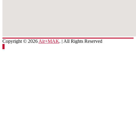
Copyright © 2026
Air+MAK
. | All Rights Reserved