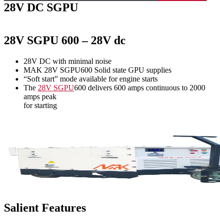
28V DC SGPU
28V SGPU 600 – 28V dc
28V DC with minimal noise
MAK 28V SGPU600 Solid state GPU supplies
“Soft start” mode available for engine starts
The
28V SGPU
600 delivers 600 amps continuous to 2000
amps peak
for starting
Salient Features