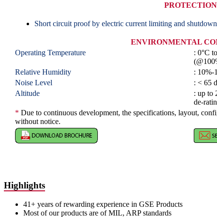
PROTECTION
Short circuit proof by electric current limiting and shutdown
ENVIRONMENTAL CO
Operating Temperature
: 0°C t
(@100
Relative Humidity
: 10%-
Noise Level
: < 65
Altitude
: up to
de-rati
*
Due to continuous development, the specifications, layout, conf
without notice.
Highlights
41+ years of rewarding experience in GSE Products
Most of our products are of MIL, ARP standards