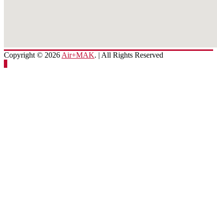
Copyright © 2026
Air+MAK
. | All Rights Reserved