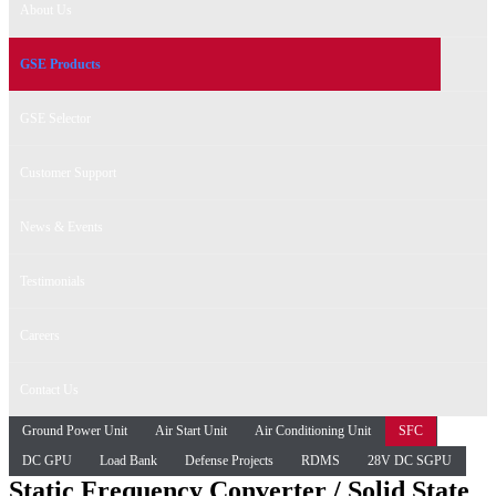
About Us
GSE Products
GSE Selector
Customer Support
News & Events
Testimonials
Careers
Contact Us
Ground Power Unit
Air Start Unit
Air Conditioning Unit
SFC
DC GPU
Load Bank
Defense Projects
RDMS
28V DC SGPU
Static Frequency Converter / Solid State