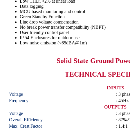
Low THDi <2% at linear load
Data logging
MCU based monitoring and control
Green Standby Function
Line drop voltage compensation
No break power transfer compatibility (NBPT)
User friendly control panel
IP 54 Enclosures for outdoor use
Low noise emission (<65dBA@1m)
Solid State Ground Pow
TECHNICAL SPECI
INPUTS
Voltage
: 3 ph
Frequency
: 45Hz
OUTPUTS
Voltage
: 3 ph
Overall Efficiency
: 87%-
Max. Crest Factor
: 1.4:1