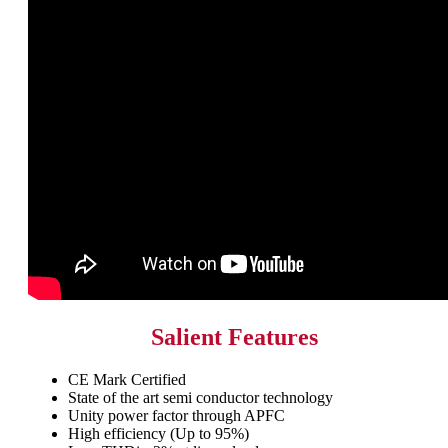
Salient Features
CE Mark Certified
State of the art semi conductor technology
Unity power factor through APFC
High efficiency (Up to 95%)