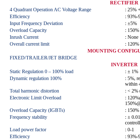
RECTIFIER
4 Quadrant Operation AC Voltage Range
: 25% 
Efficiency
: 93%-
Input Frequency Deviation
: ±5%
Overload Capacity
: 150%
Inrush Current
: None
Overall current limit
: 120%
MOUNTING CONFIG
FIXED/TRAILER/JET BRIDGE
INVERTER
Static Regulation 0 – 100% load
: ± 1%
Dynamic regulation 100%
: 5%, r
within 
Total harmonic distortion
: < 2% 
Electronic Limit Overload
: 120%
150%@
Overload Capacity (IGBTs)
: 150%
Frequency stability
: ± 0.0
control
Load power factor
: 0-1
Efficiency
: 93%-