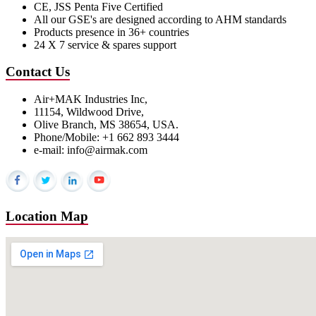
CE, JSS Penta Five Certified
All our GSE's are designed according to AHM standards
Products presence in 36+ countries
24 X 7 service & spares support
Contact Us
Air+MAK Industries Inc,
11154, Wildwood Drive,
Olive Branch, MS 38654, USA.
Phone/Mobile: +1 662 893 3444
e-mail: info@airmak.com
Location Map