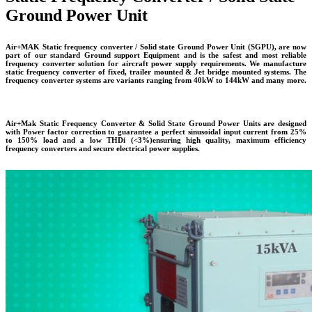
Ground Power Unit
Air+MAK Static frequency converter / Solid state Ground Power Unit (SGPU), are now
part of our standard Ground support Equipment and is the safest and most reliable
frequency converter solution for aircraft power supply requirements. We manufacture
static frequency converter of fixed, trailer mounted & Jet bridge mounted systems. The
frequency converter systems are variants ranging from 40kW to 144kW and many more.
Air+Mak Static Frequency Converter & Solid State Ground Power Units are designed
with Power factor correction to guarantee a perfect sinusoidal input current from 25%
to 150% load and a low THDi (<3%)ensuring high quality, maximum efficiency
frequency converters and secure electrical power supplies.