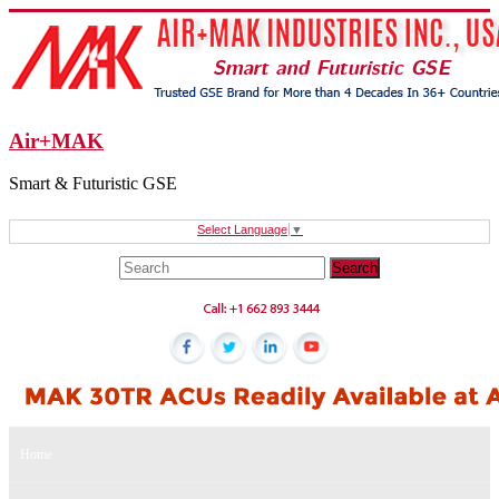
Air+MAK
Smart & Futuristic GSE
Select Language
▼
Home