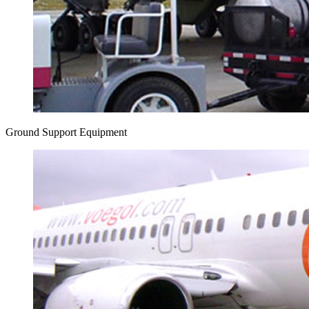
Ground Support Equipment