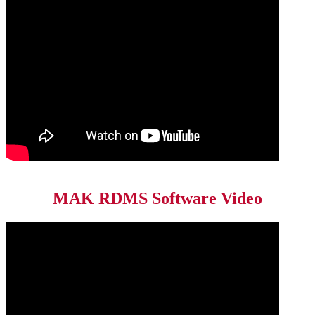
MAK RDMS Software Video