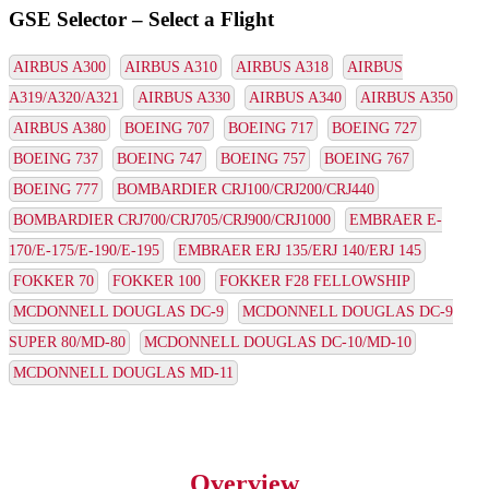
GSE Selector – Select a Flight
AIRBUS A300
AIRBUS A310
AIRBUS A318
AIRBUS
A319/A320/A321
AIRBUS A330
AIRBUS A340
AIRBUS A350
AIRBUS A380
BOEING 707
BOEING 717
BOEING 727
BOEING 737
BOEING 747
BOEING 757
BOEING 767
BOEING 777
BOMBARDIER CRJ100/CRJ200/CRJ440
BOMBARDIER CRJ700/CRJ705/CRJ900/CRJ1000
EMBRAER E-
170/E-175/E-190/E-195
EMBRAER ERJ 135/ERJ 140/ERJ 145
FOKKER 70
FOKKER 100
FOKKER F28 FELLOWSHIP
MCDONNELL DOUGLAS DC-9
MCDONNELL DOUGLAS DC-9
SUPER 80/MD-80
MCDONNELL DOUGLAS DC-10/MD-10
MCDONNELL DOUGLAS MD-11
Overview