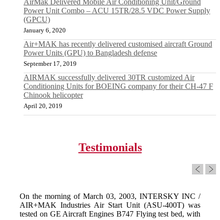
AirMak Delivered Mobile Air Conditioning Unit/Ground
Power Unit Combo – ACU 15TR/28.5 VDC Power Supply
(GPCU)
January 6, 2020
Air+MAK has recently delivered customised aircraft Ground
Power Units (GPU) to Bangladesh defense
September 17, 2019
AIRMAK successfully delivered 30TR customized Air
Conditioning Units for BOEING company for their CH-47 F
Chinook helicopter
April 20, 2019
Testimonials
On the morning of March 03, 2003, INTERSKY INC /
AIR+MAK Industries Air Start Unit (ASU-400T) was
tested on GE Aircraft Engines B747 Flying test bed, with