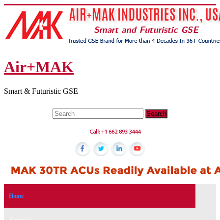
Air+MAK
Smart & Futuristic GSE
Home
About Us