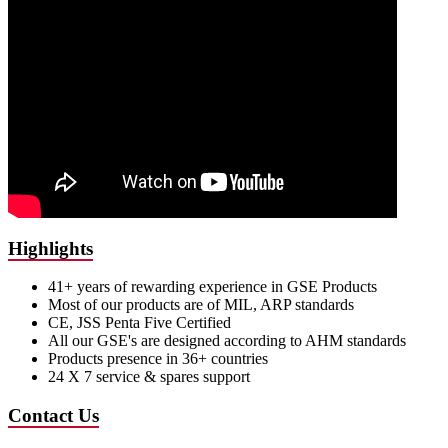
Highlights
41+ years of rewarding experience in GSE Products
Most of our products are of MIL, ARP standards
CE, JSS Penta Five Certified
All our GSE's are designed according to AHM standards
Products presence in 36+ countries
24 X 7 service & spares support
Contact Us