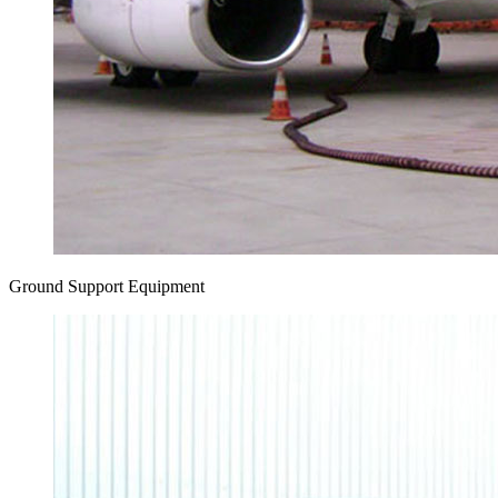
Ground Support Equipment