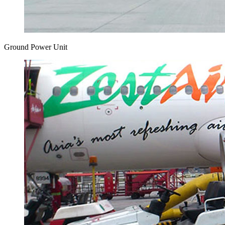
Ground Power Unit