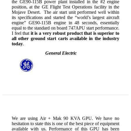
the GE90-115B power plant installed in the #2 engine
position, at the GE Flight Test Operations facility in the
Mojave Desert. The air start unit performed well within
its specifications and started the “world’s largest aircraft
engine” GE90-115B engine in 48 seconds, essentially
equal to the standard on board 747APU start performance.
I feel that
it is a very robust product that is superior to
all other ground start carts available in the industry
today
.
General Electric
We are using Air + Mak 90 KVA GPU. We have no
hesitation to state this is one of the best piece of equipment
available with us. Performance of this GPU has been