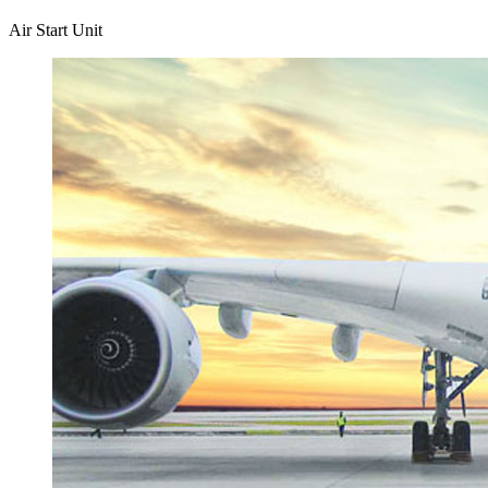
Air Start Unit