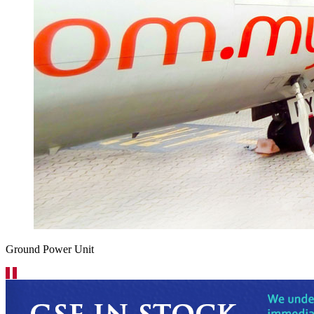
Ground Power Unit