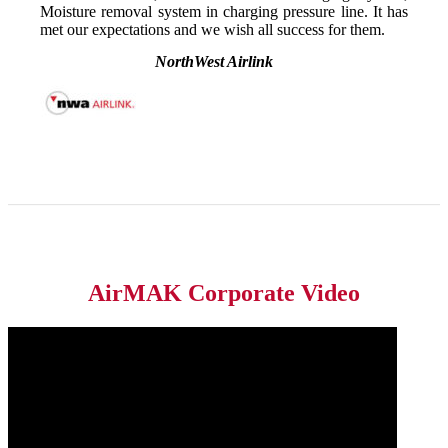
Moisture removal system in charging pressure line. It has
met our expectations and we wish all success for them.
NorthWest Airlink
AirMAK Corporate Video