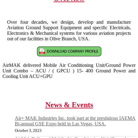
Over four decades, we design, develop and manufacture
Aviation Ground Support Equipment and specific Electricals,
Electronics & Mechanical systems for various aviation projects
out of our facilities in Olive Branch, USA.
AirMAK delivered Mobile Air Conditioning Unit/Ground Power
Unit Combo – ACU / ( GPCU ) 15- 400 Ground Power and
Cooling Unit ACU+GPU
News & Events
Air+ MAK Industries Inc. took part at the prestigious IAEMA
Bi-annual GSE Expo held in Las Vegas, USA.
October 3, 2023