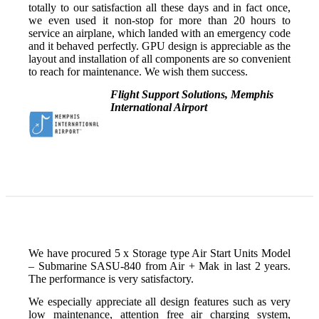
totally to our satisfaction all these days and in fact once,
we even used it non-stop for more than 20 hours to
service an airplane, which landed with an emergency code
and it behaved perfectly. GPU design is appreciable as the
layout and installation of all components are so convenient
to reach for maintenance. We wish them success.
Flight Support Solutions, Memphis
International Airport
We have procured 5 x Storage type Air Start Units Model
– Submarine SASU-840 from Air + Mak in last 2 years.
The performance is very satisfactory.
We especially appreciate all design features such as very
low maintenance, attention free air charging system,