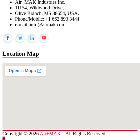
Air+MAK Industries Inc,
11154, Wildwood Drive,
Olive Branch, MS 38654, USA.
Phone/Mobile: +1 662 893 3444
e-mail: info@airmak.com
Location Map
Copyright © 2026
Air+MAK
. | All Rights Reserved