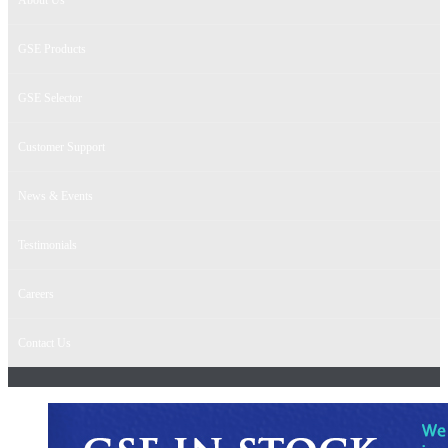
GSE Products
GSE Selector
Customer Support
News & Events
Testimonials
Careers
Contact Us