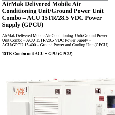
AirMak Delivered Mobile Air
Conditioning Unit/Ground Power Unit
Combo – ACU 15TR/28.5 VDC Power
Supply (GPCU)
AirMak Delivered Mobile Air Conditioning Unit/Ground Power
Unit Combo – ACU 15TR/28.5 VDC Power Supply –
ACU/GPCU 15-400 – Ground Power and Cooling Unit (GPCU)
15TR Combo unit ACU + GPU (GPCU)