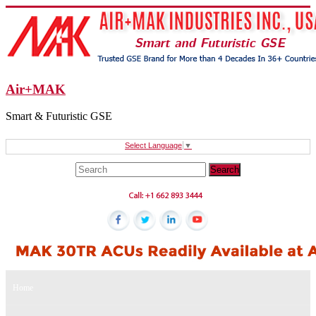
Air+MAK
Smart & Futuristic GSE
Select Language
▼
Home