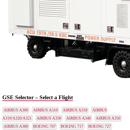
GSE Selector – Select a Flight
AIRBUS A300
AIRBUS A310
AIRBUS A318
AIRBUS
A319/A320/A321
AIRBUS A330
AIRBUS A340
AIRBUS A350
AIRBUS A380
BOEING 707
BOEING 717
BOEING 727