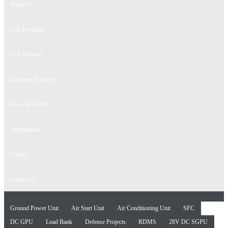
About Us
GSE Products
GSE Selector
Customer Support
News & Events
Testimonials
Careers
Contact Us
Ground Power Unit
Air Start Unit
Air Conditioning Unit
SFC
DC GPU
Load Bank
Defense Projects
RDMS
28V DC SGPU