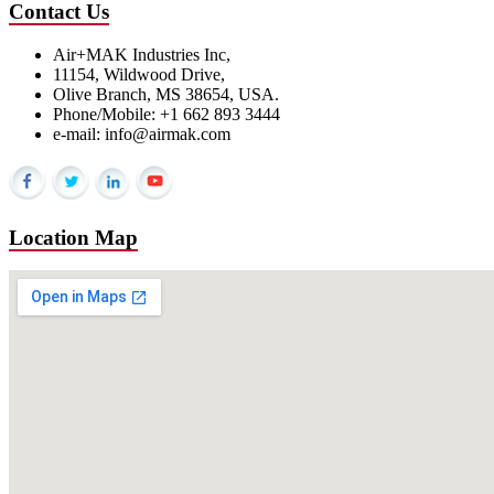
Contact Us
Air+MAK Industries Inc,
11154, Wildwood Drive,
Olive Branch, MS 38654, USA.
Phone/Mobile: +1 662 893 3444
e-mail: info@airmak.com
Location Map