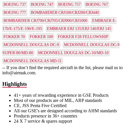
BOEING 737
BOEING 747
BOEING 757
BOEING 767
BOEING 777
BOMBARDIER CRJ100/CRJ200/CRJ440
BOMBARDIER CRJ700/CRJ705/CRJ900/CRJ1000
EMBRAER E-
170/E-175/E-190/E-195
EMBRAER ERJ 135/ERJ 140/ERJ 145
FOKKER 70
FOKKER 100
FOKKER F28 FELLOWSHIP
MCDONNELL DOUGLAS DC-9
MCDONNELL DOUGLAS DC-9
SUPER 80/MD-80
MCDONNELL DOUGLAS DC-10/MD-10
MCDONNELL DOUGLAS MD-11
-- If you don’t find the required aircraft in the list, please mail us to
info@airmak.com.
Highlights
41+ years of rewarding experience in GSE Products
Most of our products are of MIL, ARP standards
CE, JSS Penta Five Certified
All our GSE's are designed according to AHM standards
Products presence in 36+ countries
24 X 7 service & spares support