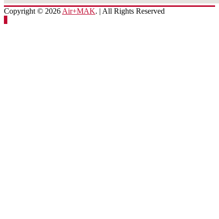
Copyright © 2026
Air+MAK
. | All Rights Reserved